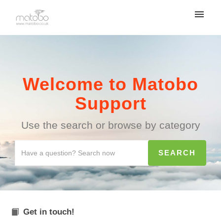
Welcome to Matobo
Support
Use the search or browse by category
Get in touch!