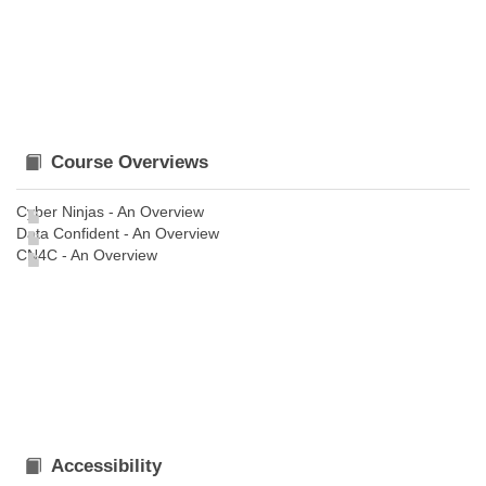
Course Overviews
Cyber Ninjas - An Overview
Data Confident - An Overview
CN4C - An Overview
Accessibility