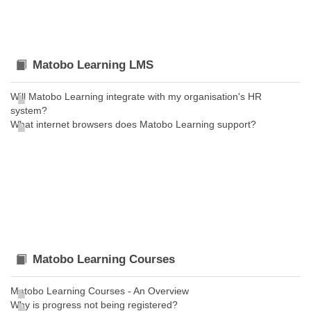
Matobo Learning LMS
Will Matobo Learning integrate with my organisation's HR
system?
What internet browsers does Matobo Learning support?
Matobo Learning Courses
Matobo Learning Courses - An Overview
Why is progress not being registered?