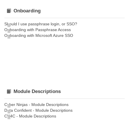
Onboarding
Should I use passphrase login, or SSO?
Onboarding with Passphrase Access
Onboarding with Microsoft Azure SSO
Module Descriptions
Cyber Ninjas - Module Descriptions
Data Confident - Module Descriptions
CN4C - Module Descriptions