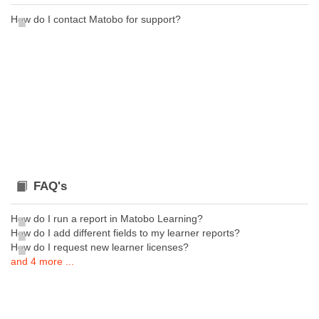
How do I contact Matobo for support?
FAQ's
How do I run a report in Matobo Learning?
How do I add different fields to my learner reports?
How do I request new learner licenses?
and 4 more ...