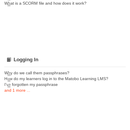
What is a SCORM file and how does it work?
Logging In
Why do we call them passphrases?
How do my learners log in to the Matobo Learning LMS?
I've forgotten my passphrase
and 1 more ...